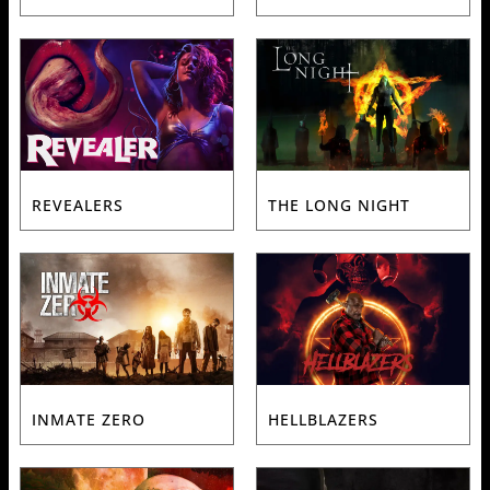
REVEALERS
THE LONG NIGHT
INMATE ZERO
HELLBLAZERS