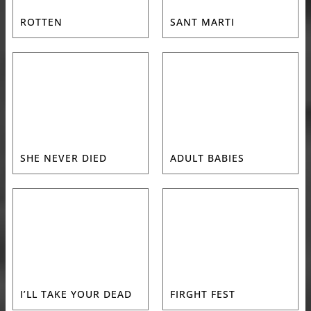
ROTTEN
SANT MARTI
SHE NEVER DIED
ADULT BABIES
I’LL TAKE YOUR DEAD
FIRGHT FEST