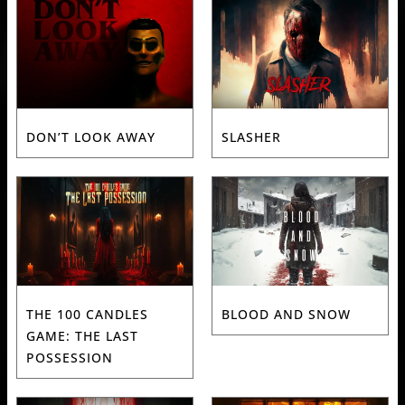
DON’T LOOK AWAY
SLASHER
THE 100 CANDLES
BLOOD AND SNOW
GAME: THE LAST
POSSESSION