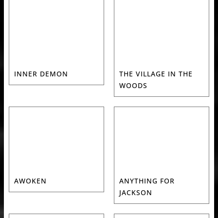
INNER DEMON
THE VILLAGE IN THE
WOODS
AWOKEN
ANYTHING FOR
JACKSON