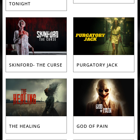
TONIGHT
SKINFORD- THE CURSE
PURGATORY JACK
THE HEALING
GOD OF PAIN