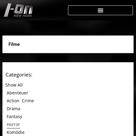
Skip
to
content
Filme
Categories:
Show All
Abenteuer
Action
Crime
Drama
Fantasy
Horror
Komödie