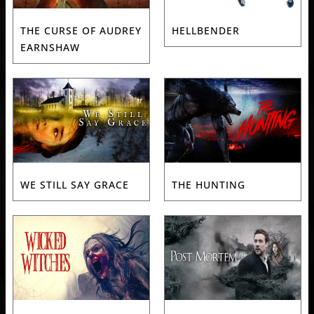
THE CURSE OF AUDREY
HELLBENDER
EARNSHAW
WE STILL SAY GRACE
THE HUNTING