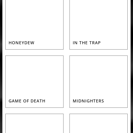
HONEYDEW
IN THE TRAP
GAME OF DEATH
MIDNIGHTERS