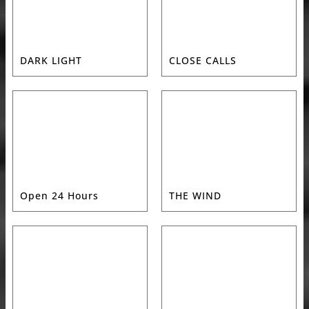
DARK LIGHT
CLOSE CALLS
Open 24 Hours
THE WIND