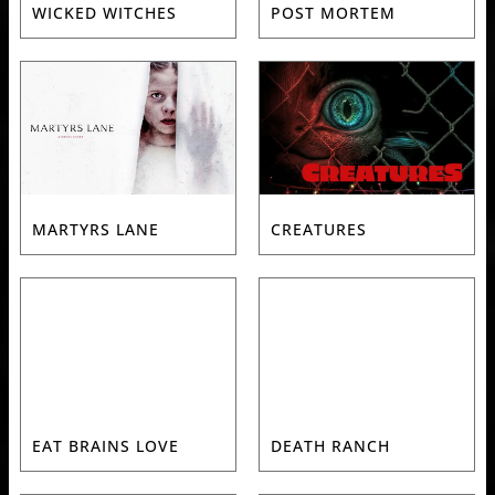
WICKED WITCHES
POST MORTEM
MARTYRS LANE
CREATURES
EAT BRAINS LOVE
DEATH RANCH