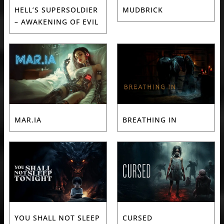
HELL’S SUPERSOLDIER
MUDBRICK
– AWAKENING OF EVIL
MAR.IA
BREATHING IN
YOU SHALL NOT SLEEP
CURSED