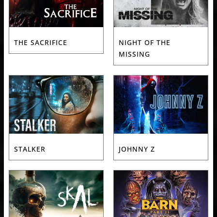
THE SACRIFICE
NIGHT OF THE
MISSING
STALKER
JOHNNY Z