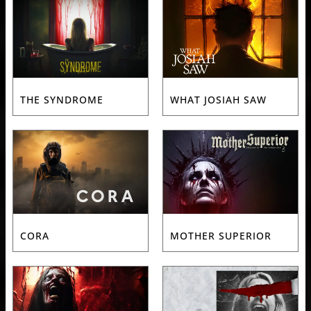
THE SYNDROME
WHAT JOSIAH SAW
CORA
MOTHER SUPERIOR