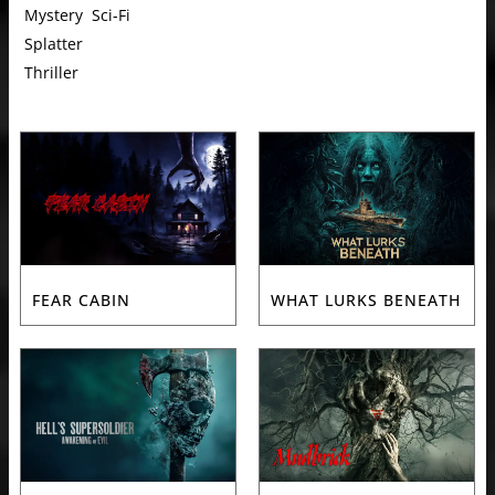
Mystery
Sci-Fi
Splatter
Thriller
FEAR CABIN
WHAT LURKS BENEATH