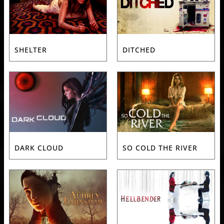
SHELTER
DITCHED
DARK CLOUD
SO COLD THE RIVER