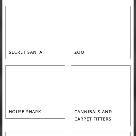
SECRET SANTA
ZOO
HOUSE SHARK
CANNIBALS AND
CARPET FITTERS