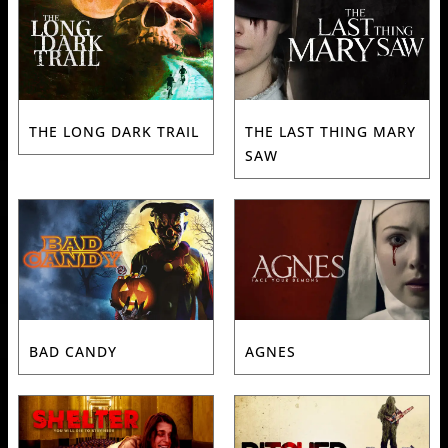
THE LONG DARK TRAIL
THE LAST THING MARY
SAW
BAD CANDY
AGNES