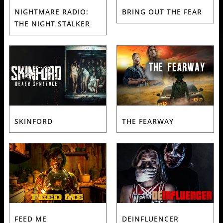
NIGHTMARE RADIO:
BRING OUT THE FEAR
THE NIGHT STALKER
SKINFORD
THE FEARWAY
FEED ME
DEINFLUENCER