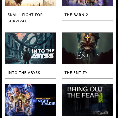
SKAL – FIGHT FOR
THE BARN 2
SURVIVAL
INTO THE ABYSS
THE ENTITY