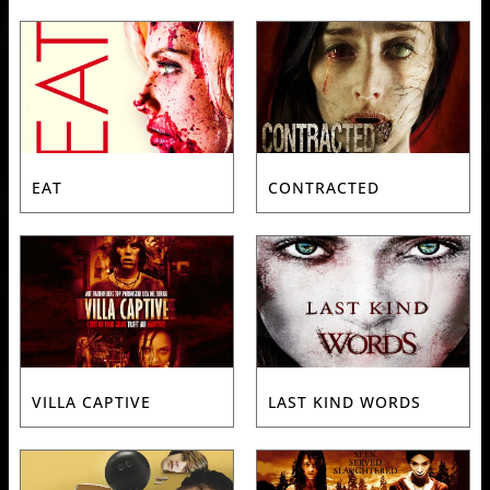
EAT
CONTRACTED
VILLA CAPTIVE
LAST KIND WORDS