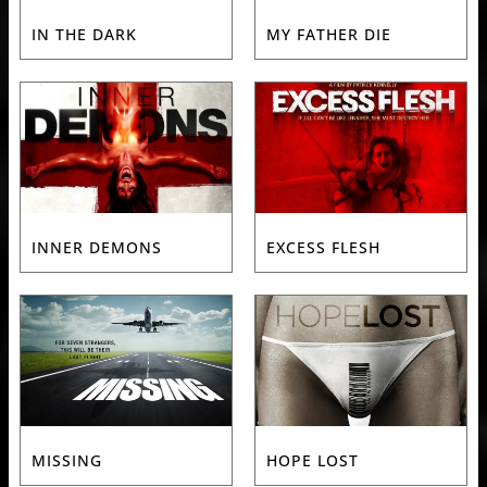
IN THE DARK
MY FATHER DIE
INNER DEMONS
EXCESS FLESH
MISSING
HOPE LOST