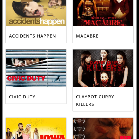
ACCIDENTS HAPPEN
MACABRE
CIVIC DUTY
CLAYPOT CURRY
KILLERS