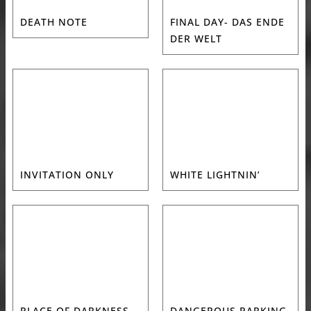
DEATH NOTE
FINAL DAY- DAS ENDE
DER WELT
INVITATION ONLY
WHITE LIGHTNIN’
PLACE OF DARKNESS
DANGEROUS PARKING