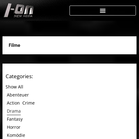
Skip
to
content
Filme
Categories:
Show All
Abenteuer
Action
Crime
Drama
Fantasy
Horror
Komödie