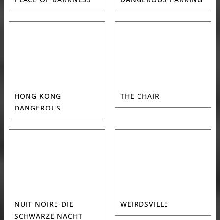
HONG KONG
THE CHAIR
DANGEROUS
NUIT NOIRE-DIE
WEIRDSVILLE
SCHWARZE NACHT