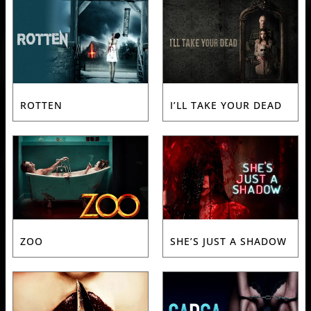
ROTTEN
I’LL TAKE YOUR DEAD
ZOO
SHE’S JUST A SHADOW