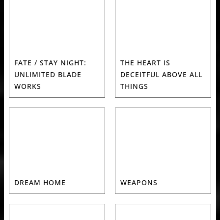
FATE / STAY NIGHT:
THE HEART IS
UNLIMITED BLADE
DECEITFUL ABOVE ALL
WORKS
THINGS
DREAM HOME
WEAPONS