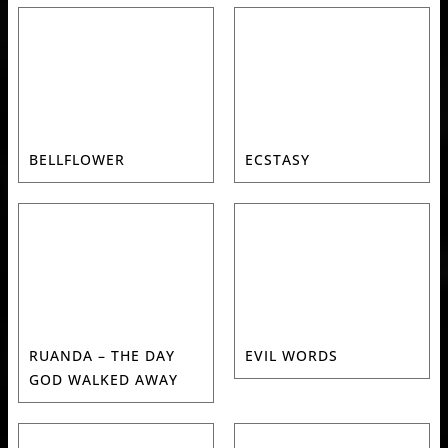
BELLFLOWER
ECSTASY
RUANDA – THE DAY
EVIL WORDS
GOD WALKED AWAY