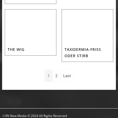
THE WIG
TAXIDERMIA-FRISS
ODER STIRB
1
2
Last
I-ON New Media © 2024 All Rights Reserved