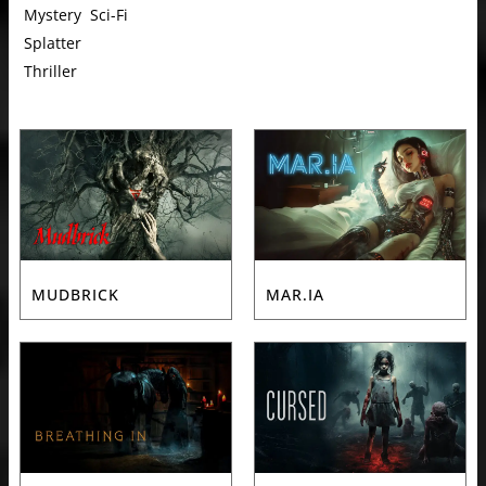
Mystery
Sci-Fi
Splatter
Thriller
MUDBRICK
MAR.IA