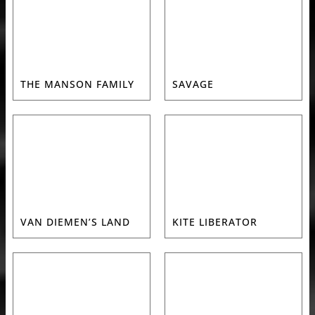
THE MANSON FAMILY
SAVAGE
VAN DIEMEN’S LAND
KITE LIBERATOR