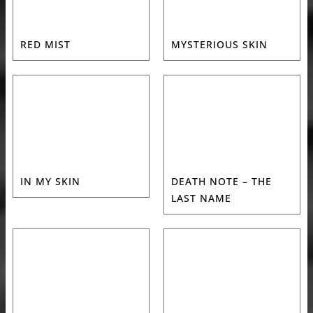
RED MIST
MYSTERIOUS SKIN
IN MY SKIN
DEATH NOTE – THE
LAST NAME