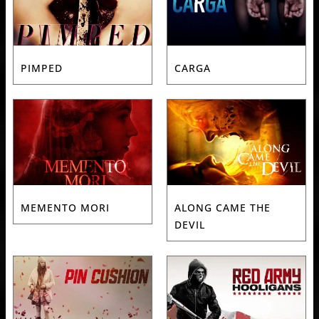
PIMPED
CARGA
MEMENTO MORI
ALONG CAME THE
DEVIL