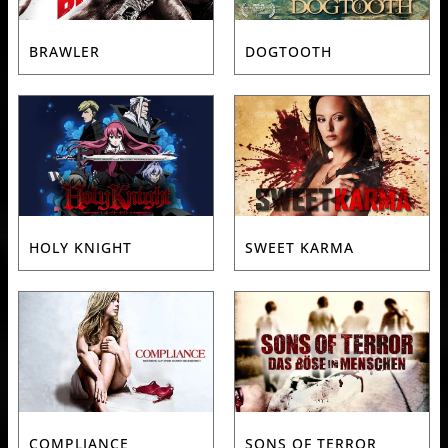
BRAWLER
DOGTOOTH
HOLY KNIGHT
SWEET KARMA
COMPLIANCE
SONS OF TERROR