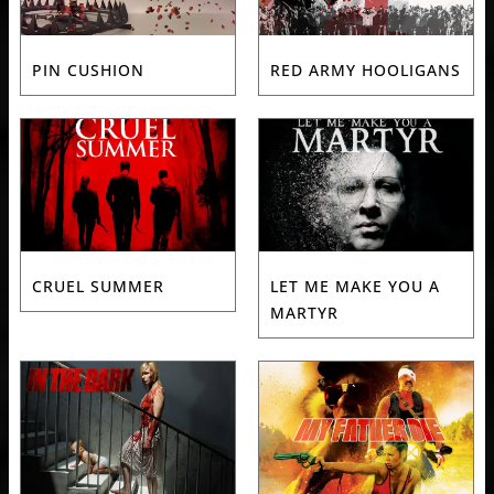
PIN CUSHION
RED ARMY HOOLIGANS
CRUEL SUMMER
LET ME MAKE YOU A
MARTYR