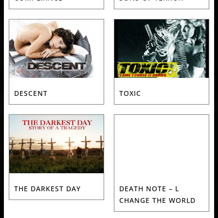
DESCENT
TOXIC
THE DARKEST DAY
DEATH NOTE – L
CHANGE THE WORLD