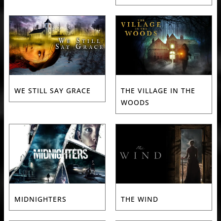
WE STILL SAY GRACE
THE VILLAGE IN THE
WOODS
MIDNIGHTERS
THE WIND