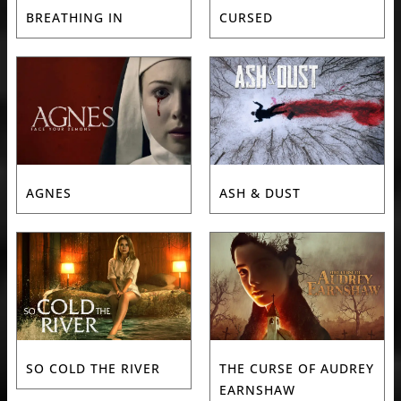
BREATHING IN
CURSED
AGNES
ASH & DUST
SO COLD THE RIVER
THE CURSE OF AUDREY
EARNSHAW