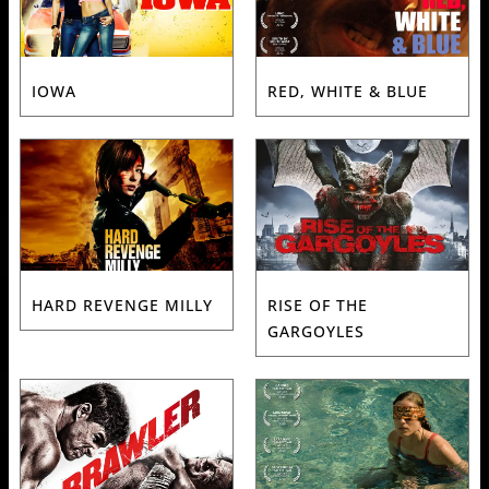
IOWA
RED, WHITE & BLUE
HARD REVENGE MILLY
RISE OF THE
GARGOYLES