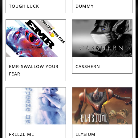
TOUGH LUCK
DUMMY
EMR-SWALLOW YOUR
CASSHERN
FEAR
FREEZE ME
ELYSIUM