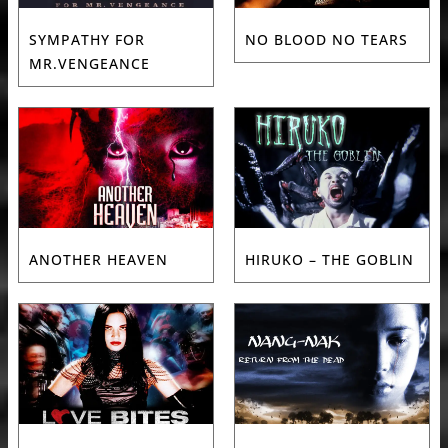
SYMPATHY FOR
NO BLOOD NO TEARS
MR.VENGEANCE
ANOTHER HEAVEN
HIRUKO – THE GOBLIN