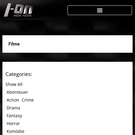
Skip
to
content
Filme
Categories:
Show All
Abenteuer
Action
Crime
Drama
Fantasy
Horror
Komödie