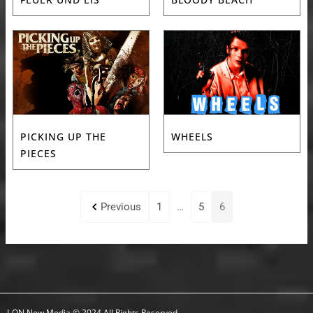
PICKING UP THE
WHEELS
PIECES
Previous
1
…
5
6
I-ON New Media © 2024 All Rights Reserved