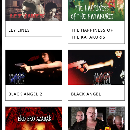
LEY LINES
THE HAPPINESS OF
THE KATAKURIS
BLACK ANGEL 2
BLACK ANGEL