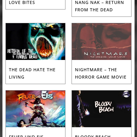
LOVE BITES
NANG NAK – RETURN
FROM THE DEAD
THE DEAD HATE THE
NIGHTMARE – THE
LIVING
HORROR GAME MOVIE
FEUER UND EIS
BLOODY BEACH