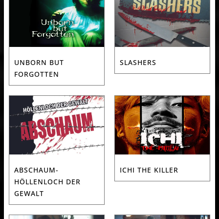
UNBORN BUT
SLASHERS
FORGOTTEN
ABSCHAUM-
ICHI THE KILLER
HÖLLENLOCH DER
GEWALT