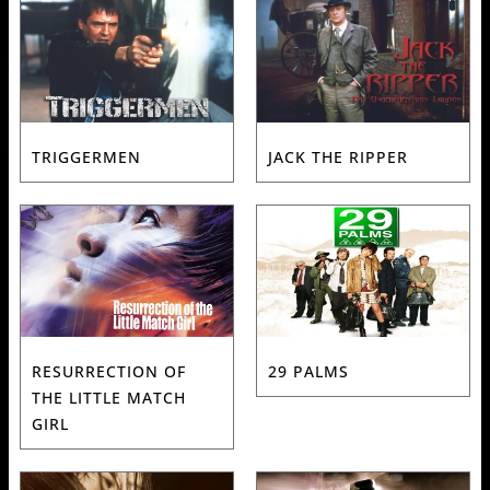
TRIGGERMEN
JACK THE RIPPER
RESURRECTION OF
29 PALMS
THE LITTLE MATCH
GIRL