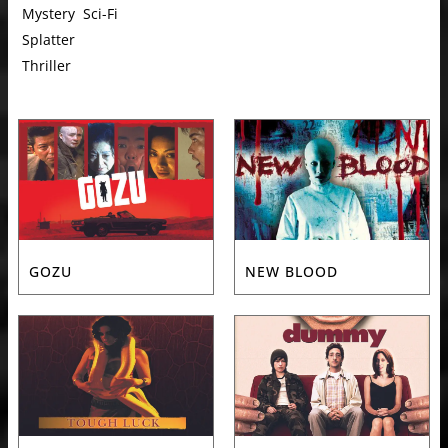
Mystery
Sci-Fi
Splatter
Thriller
GOZU
NEW BLOOD