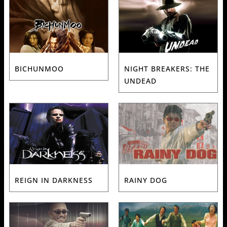
BICHUNMOO
NIGHT BREAKERS: THE
UNDEAD
REIGN IN DARKNESS
RAINY DOG