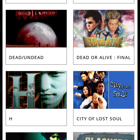
DEAD/UNDEAD
DEAD OR ALIVE : FINAL
H
CITY OF LOST SOUL