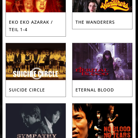
EKO EKO AZARAK /
THE WANDERERS
TEIL 1-4
SUICIDE CIRCLE
ETERNAL BLOOD